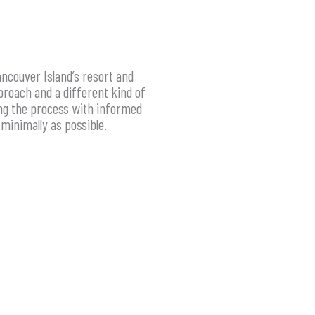
ncouver Island’s resort and
proach and a different kind of
ing the process with informed
minimally as possible.