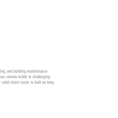
ling, and building maintenance
us remote builds in challenging
olid client roster is built on long-