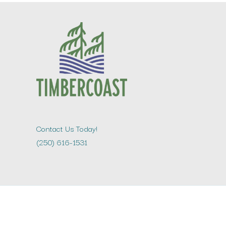
Contact Us Today!
(250) 616-1531