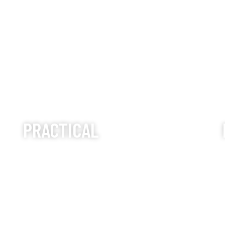
PRACTICAL