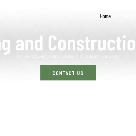
Home
About
ng and Constructio
For Vancouver Island’s Resort & Tourism Industry
CONTACT US