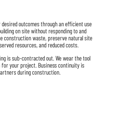
r desired outcomes through an efficient use
building on site without responding to and
se construction waste, preserve natural site
nserved resources, and reduced costs.
ing is sub-contracted out. We wear the tool
for your project. Business continuity is
partners during construction.