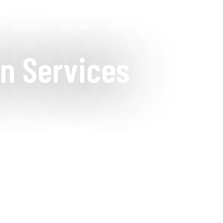
Creative
Practical
Minimal
Contact
n Services