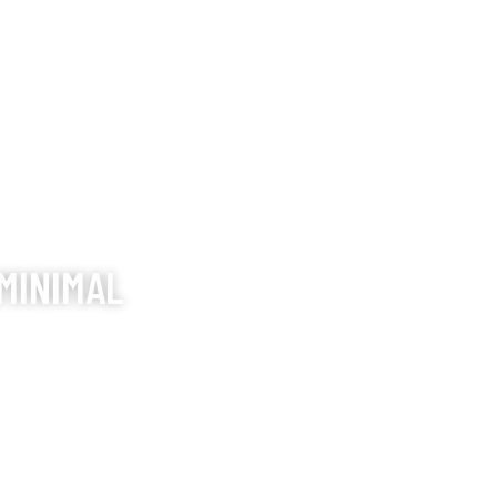
MINIMAL