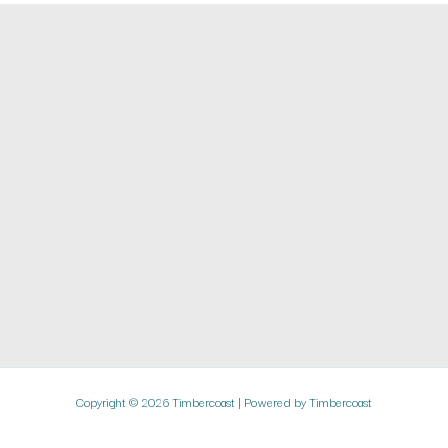
Copyright © 2026 Timbercoast | Powered by Timbercoast