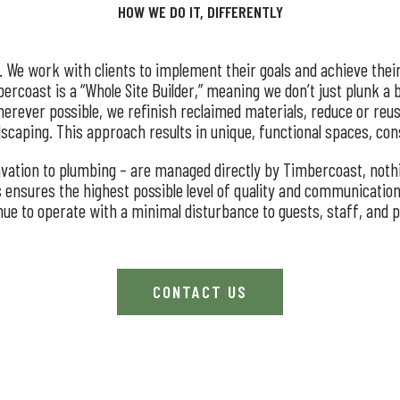
HOW WE DO IT, DIFFERENTLY
n. We work with clients to implement their goals and achieve thei
ercoast is a “Whole Site Builder,” meaning we don’t just plunk a 
erever possible, we refinish reclaimed materials, reduce or reu
ndscaping. This approach results in unique, functional spaces, co
cavation to plumbing – are managed directly by Timbercoast, noth
s ensures the highest possible level of quality and communication 
inue to operate with a minimal disturbance to guests, staff, and 
CONTACT US