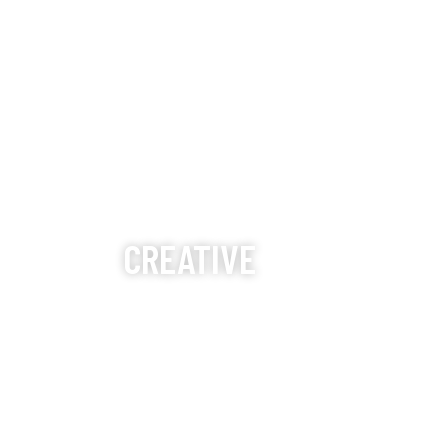
CREATIVE