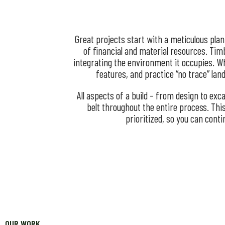
Great projects start with a meticulous pla
of financial and material resources. Timb
integrating the environment it occupies. Wh
features, and practice “no trace” la
All aspects of a build – from design to ex
belt throughout the entire process. Thi
prioritized, so you can cont
OUR WORK