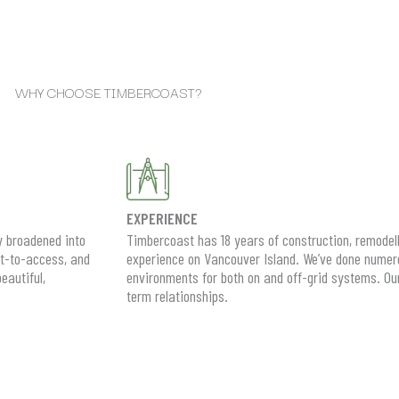
WHY CHOOSE TIMBERCOAST?
EXPERIENCE
y broadened into
Timbercoast has 18 years of construction, remodel
lt-to-access, and
experience on Vancouver Island. We’ve done numero
eautiful,
environments for both on and off-grid systems. Our s
term relationships.