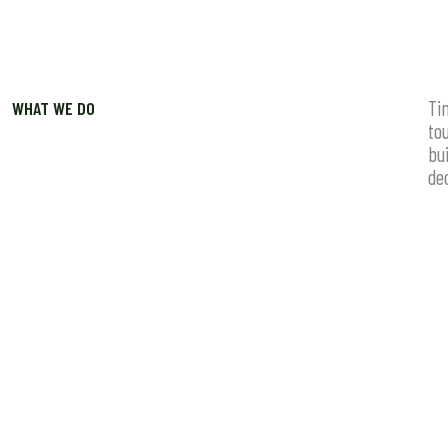
Ti
WHAT WE DO
to
bu
de