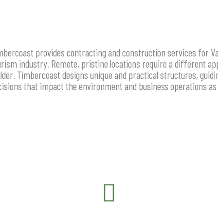
mbercoast provides contracting and construction services for Va
urism industry. Remote, pristine locations require a different ap
ilder. Timbercoast designs unique and practical structures, guid
cisions that impact the environment and business operations as 