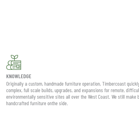
KNOWLEDGE
Originally a custom, handmade furniture operation, Timbercoast quickl
complex, full scale builds, upgrades, and expansions for remote, difficu
environmentally sensitive sites all over the West Coast. We still make b
handcrafted furniture onthe side.